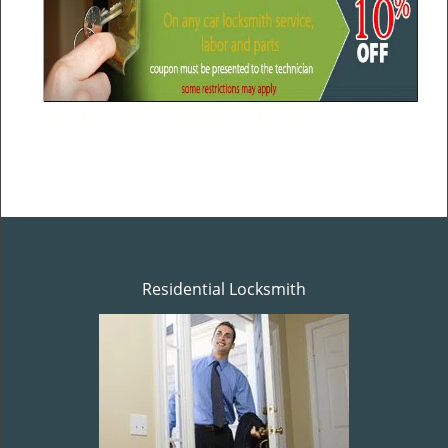
Residential Locksmith