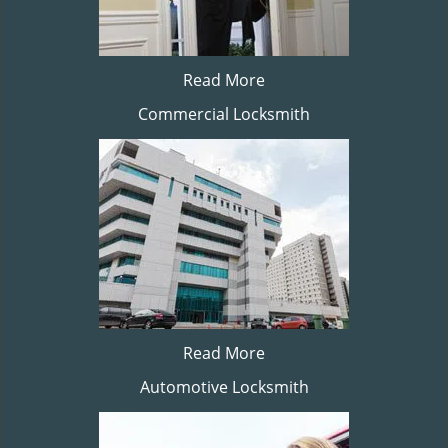
Read More
Commercial Locksmith
Read More
Automotive Locksmith