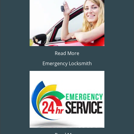
Read More
Emergency Locksmith