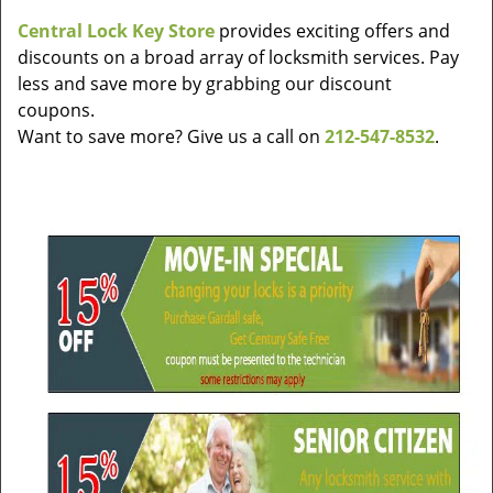
v
Central Lock Key Store
provides exciting offers and
i
discounts on a broad array of locksmith services. Pay
g
a
less and save more by grabbing our discount
t
coupons.
i
Want to save more? Give us a call on
212-547-8532
.
o
n