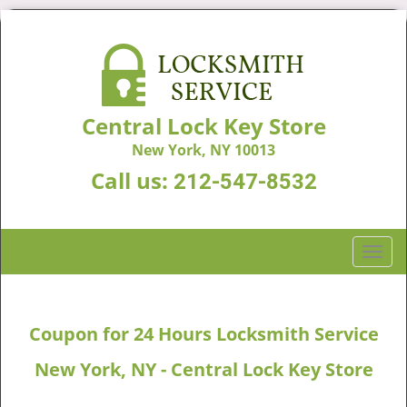
Central Lock Key Store
New York, NY 10013
Call us:
212-547-8532
T
o
g
g
Coupon for 24 Hours Locksmith Service
l
e
New York, NY - Central Lock Key Store
n
a