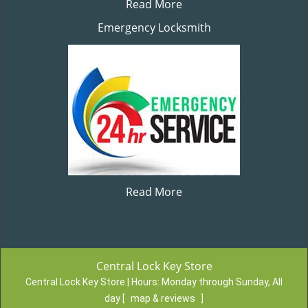
Read More
Emergency Locksmith
Read More
Central Lock Key Store
Central Lock Key Store | Hours:
Monday through Sunday, All
day
[
map & reviews
]