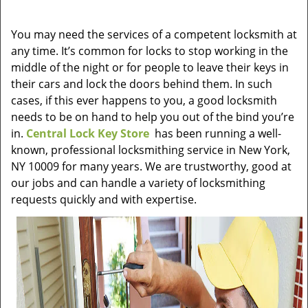
v
i
You may need the services of a competent locksmith at
g
any time. It’s common for locks to stop working in the
a
t
middle of the night or for people to leave their keys in
i
their cars and lock the doors behind them. In such
o
cases, if this ever happens to you, a good locksmith
n
needs to be on hand to help you out of the bind you’re
in.
Central Lock Key Store
has been running a well-
known, professional locksmithing service in New York,
NY 10009 for many years. We are trustworthy, good at
our jobs and can handle a variety of locksmithing
requests quickly and with expertise.