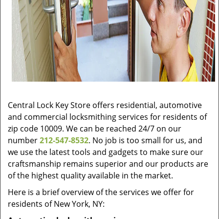
Central Lock Key Store offers residential, automotive
and commercial locksmithing services for residents of
zip code 10009. We can be reached 24/7 on our
number
212-547-8532
. No job is too small for us, and
we use the latest tools and gadgets to make sure our
craftsmanship remains superior and our products are
of the highest quality available in the market.
Here is a brief overview of the services we offer for
residents of New York, NY: