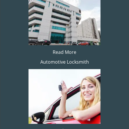
Read More
Automotive Locksmith