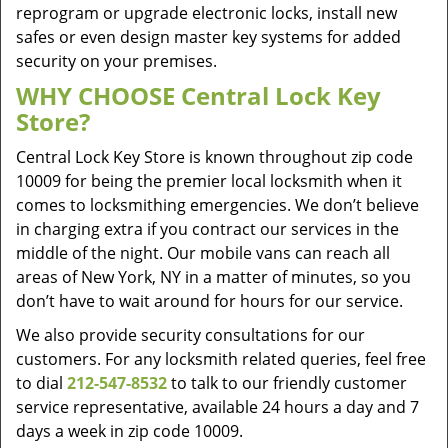
reprogram or upgrade electronic locks, install new
safes or even design master key systems for added
security on your premises.
WHY CHOOSE Central Lock Key
Store?
Central Lock Key Store is known throughout zip code
10009 for being the premier local locksmith when it
comes to locksmithing emergencies. We don’t believe
in charging extra if you contract our services in the
middle of the night. Our mobile vans can reach all
areas of New York, NY in a matter of minutes, so you
don’t have to wait around for hours for our service.
We also provide security consultations for our
customers. For any locksmith related queries, feel free
to dial
212-547-8532
to talk to our friendly customer
service representative, available 24 hours a day and 7
days a week in zip code 10009.