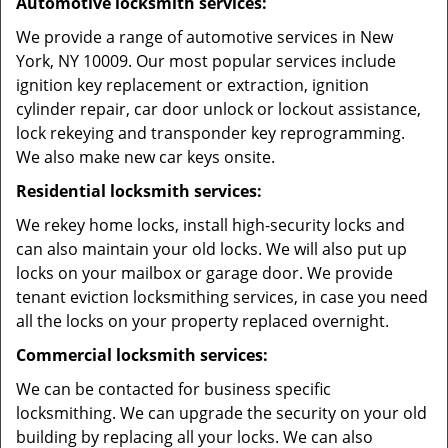
Automotive locksmith services:
We provide a range of automotive services in New
York, NY 10009. Our most popular services include
ignition key replacement or extraction, ignition
cylinder repair, car door unlock or lockout assistance,
lock rekeying and transponder key reprogramming.
We also make new car keys onsite.
Residential locksmith services:
We rekey home locks, install high-security locks and
can also maintain your old locks. We will also put up
locks on your mailbox or garage door. We provide
tenant eviction locksmithing services, in case you need
all the locks on your property replaced overnight.
Commercial locksmith services:
We can be contacted for business specific
locksmithing. We can upgrade the security on your old
building by replacing all your locks. We can also