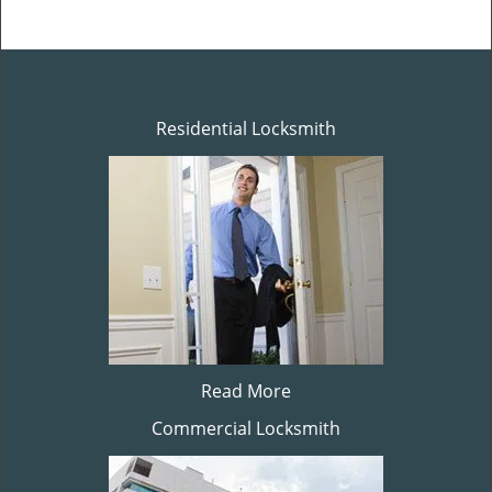
Residential Locksmith
Read More
Commercial Locksmith