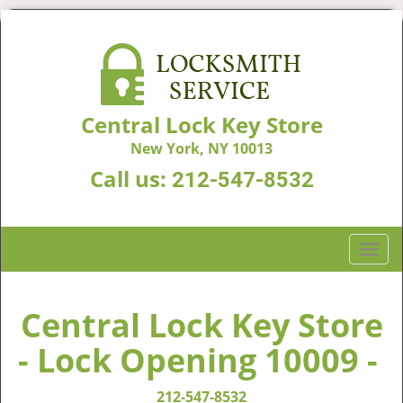
Central Lock Key Store
New York, NY 10013
Call us:
212-547-8532
T
o
g
g
Central Lock Key Store
l
- Lock Opening 10009 -
e
n
a
212-547-8532