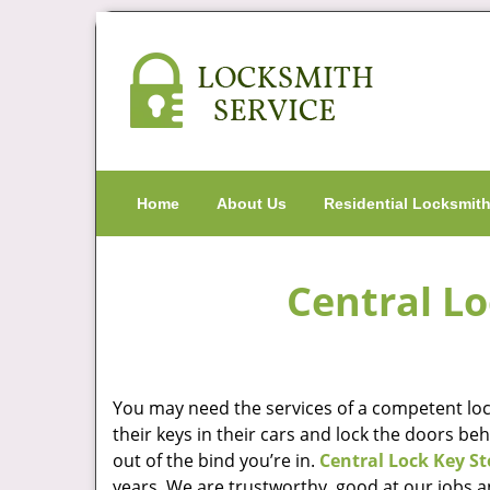
Home
About Us
Residential Locksmit
Central Lo
You may need the services of a competent lock
their keys in their cars and lock the doors be
out of the bind you’re in.
Central Lock Key St
years. We are trustworthy, good at our jobs a