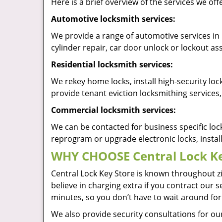
Here is a brief overview of the services we off
Automotive locksmith services:
We provide a range of automotive services in 
cylinder repair, car door unlock or lockout 
Residential locksmith services:
We rekey home locks, install high-security lo
provide tenant eviction locksmithing services,
Commercial locksmith services:
We can be contacted for business specific loc
reprogram or upgrade electronic locks, insta
WHY CHOOSE Central Lock Ke
Central Lock Key Store is known throughout z
believe in charging extra if you contract our s
minutes, so you don’t have to wait around for
We also provide security consultations for our