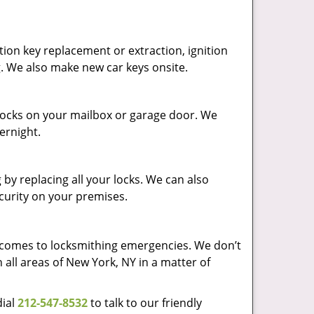
ion key replacement or extraction, ignition
g. We also make new car keys onsite.
p locks on your mailbox or garage door. We
vernight.
by replacing all your locks. We can also
ecurity on your premises.
t comes to locksmithing emergencies. We don’t
 all areas of New York, NY in a matter of
dial
212-547-8532
to talk to our friendly