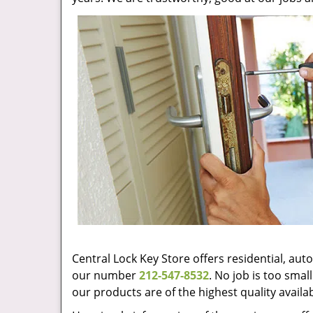
Central Lock Key Store offers residential, au
our number
212-547-8532
. No job is too sma
our products are of the highest quality availa