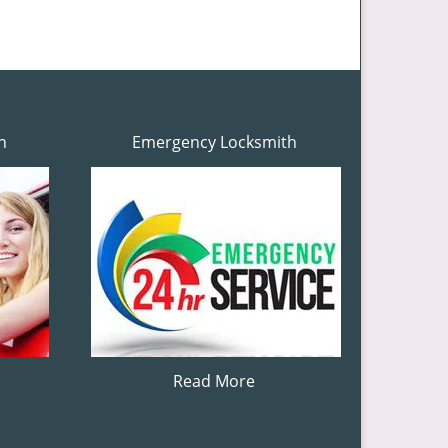
h
Emergency Locksmith
Read More