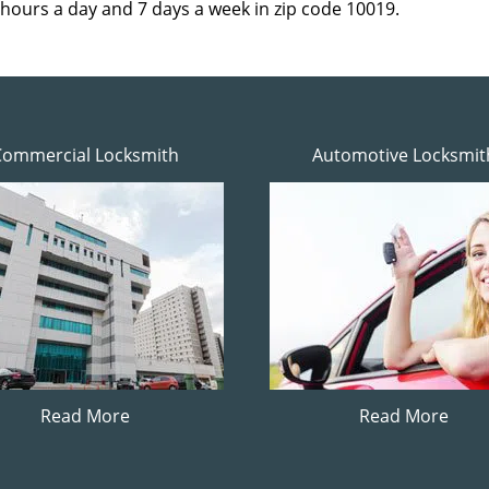
 hours a day and 7 days a week in zip code 10019.
Commercial Locksmith
Automotive Locksmit
Read More
Read More