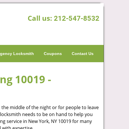
Call us:
212-547-8532
gency Locksmith
Coupons
Contact Us
ing 10019 -
the middle of the night or for people to leave
od locksmith needs to be on hand to help you
ng service in New York, NY 10019 for many
 with expertise.