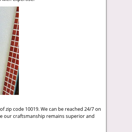
 of zip code 10019. We can be reached 24/7 on
sure our craftsmanship remains superior and