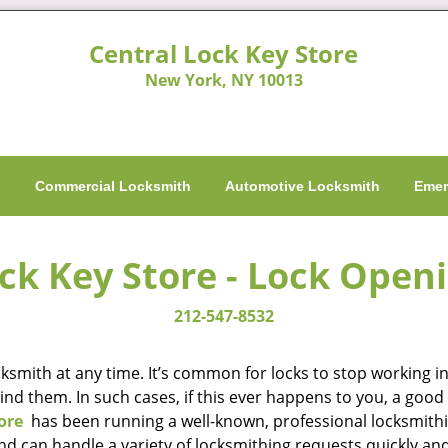
Central Lock Key Store
New York, NY 10013
h
Commercial Locksmith
Automotive Locksmith
Emer
ck Key Store - Lock Open
212-547-8532
smith at any time. It’s common for locks to stop working in 
hind them. In such cases, if this ever happens to you, a go
ore
has been running a well-known, professional locksmithi
nd can handle a variety of locksmithing requests quickly and