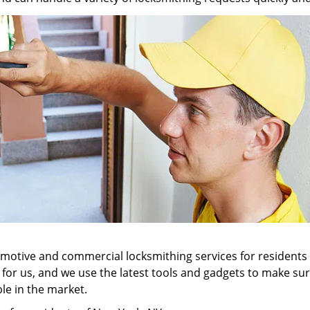
tomotive and commercial locksmithing services for residents
ll for us, and we use the latest tools and gadgets to make 
ble in the market.