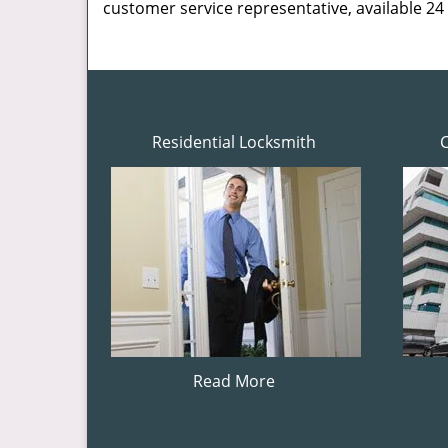
customer service representative, available 24
Residential Locksmith
Read More