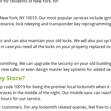
er for residents of New York, NY:
New York, NY 10019. Our most popular services include ignit
assistance, lock rekeying and transponder key reprogrammin
cks and can also maintain your old locks. We will also put u
 in case you need all the locks on your property replaced o
ksmithing. We can upgrade the security on your old building 
ll new safes or even design master key systems for added s
y Store?
ip code 10019 for being the premier local locksmith when i
ervices in the middle of the night. Our mobile vans can reach
 hours for our service.
 customers. For any locksmith related queries, feel free to 