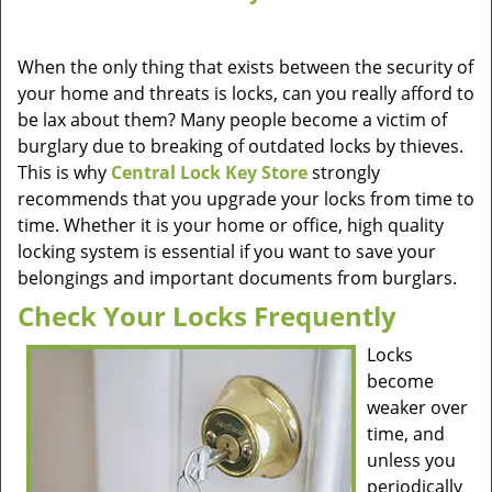
When the only thing that exists between the security of
your home and threats is locks, can you really afford to
be lax about them? Many people become a victim of
burglary due to breaking of outdated locks by thieves.
This is why
Central Lock Key Store
strongly
recommends that you upgrade your locks from time to
time. Whether it is your home or office, high quality
locking system is essential if you want to save your
belongings and important documents from burglars.
Check Your Locks Frequently
Locks
become
weaker over
time, and
unless you
periodically