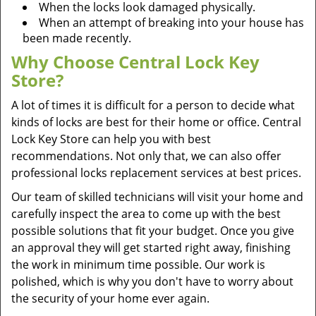
When the locks look damaged physically.
When an attempt of breaking into your house has
been made recently.
Why Choose Central Lock Key
Store?
A lot of times it is difficult for a person to decide what
kinds of locks are best for their home or office. Central
Lock Key Store can help you with best
recommendations. Not only that, we can also offer
professional locks replacement services at best prices.
Our team of skilled technicians will visit your home and
carefully inspect the area to come up with the best
possible solutions that fit your budget. Once you give
an approval they will get started right away, finishing
the work in minimum time possible. Our work is
polished, which is why you don't have to worry about
the security of your home ever again.