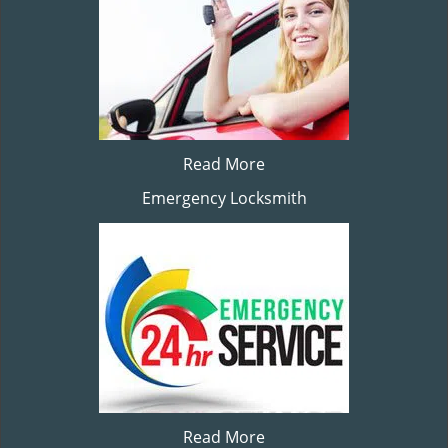
Read More
Emergency Locksmith
Read More