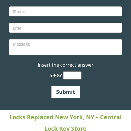
Insert the correct answer
5 + 8?
Locks Replaced New York, NY – Central
Lock Key Store