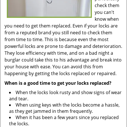
check them
you can't
know when
you need to get them replaced. Even if your locks are
from a reputed brand you still need to check them
from time to time. This is because even the most
powerful locks are prone to damage and deterioration.
They lose efficiency with time, and on a bad night a
burglar could take this to his advantage and break into
your house with ease. You can avoid this from
happening by getting the locks replaced or repaired.
When is a good time to get your locks replaced?
When the locks look rusty and show signs of wear
and tear.
When using keys with the locks become a hassle,
as they get jammed in them frequently.
When it has been a few years since you replaced
the locks.