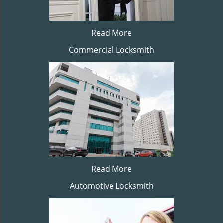
Read More
Commercial Locksmith
Read More
Automotive Locksmith