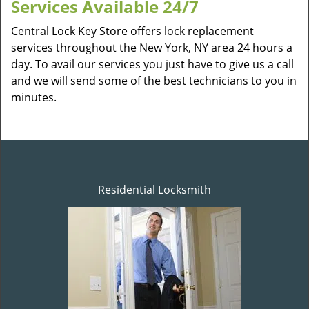
Services Available 24/7
Central Lock Key Store offers lock replacement
services throughout the New York, NY area 24 hours a
day. To avail our services you just have to give us a call
and we will send some of the best technicians to you in
minutes.
Residential Locksmith