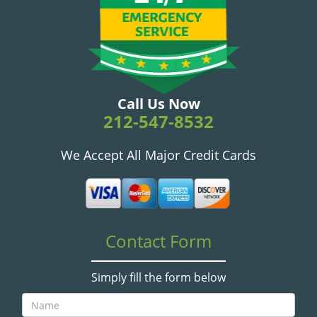
v
i
g
a
t
i
o
Call Us Now
n
212-547-8532
We Accept All Major Credit Cards
Contact Form
Simply fill the form below